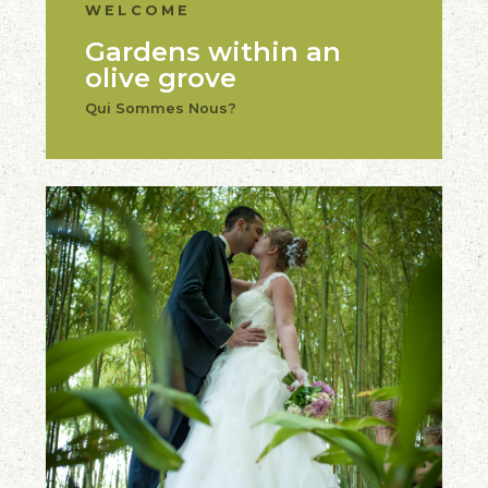
WELCOME
Gardens within an
olive grove
Qui Sommes Nous?