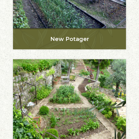
New Potager