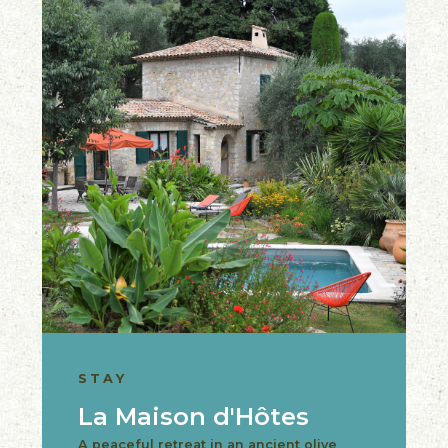
STAY
La Maison d'Hôtes
A peaceful retreat in an ancient olive