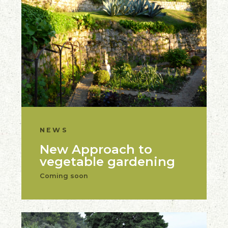
NEWS
New Approach to
vegetable gardening
Coming soon