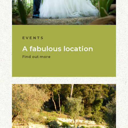
EVENTS
A fabulous location
Find out more