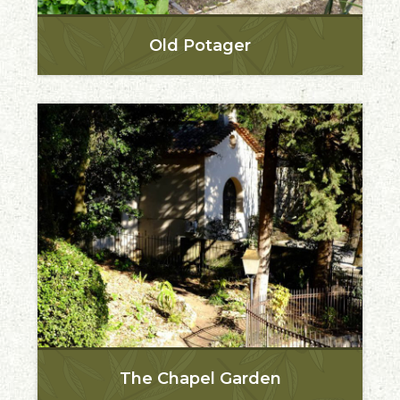
Old Potager
The Chapel Garden