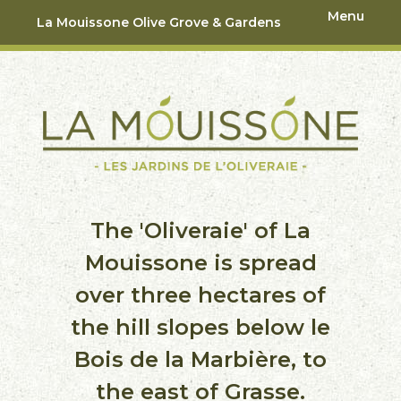
Menu
La Mouissone Olive Grove & Gardens
The 'Oliveraie' of La
Mouissone is spread
over three hectares of
the hill slopes below le
Bois de la Marbière, to
the east of Grasse.