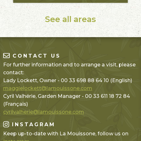
See all areas
CONTACT US
For further information and to arrange a visit, please
contact:
Lady Lockett, Owner - 00 33 698 88 64 10 (English)
maggielockett@lamouissone.com
Cyril Valhérie, Garden Manager - 00 33 611 18 72 84
(Français)
cyrilvalherie@lamouissone.com
INSTAGRAM
Keep up-to-date with La Mouissone, follow us on