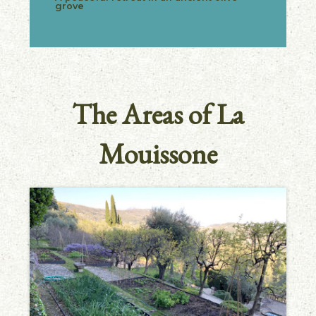
grove
The Areas of La
Mouissone